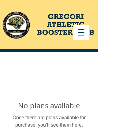
No plans available
Once there are plans available for
purchase, you’ll see them here.